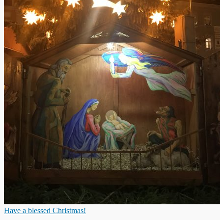
Have a blessed Christmas!