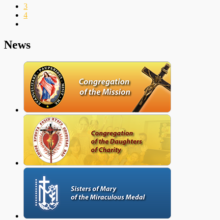
3
4
News