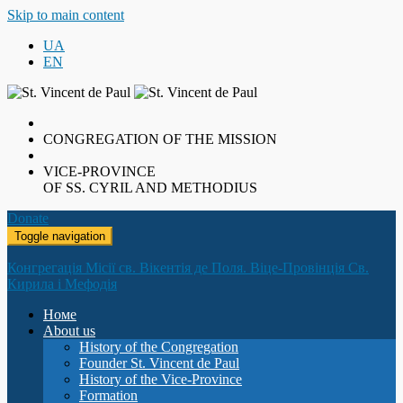
Skip to main content
UA
EN
CONGREGATION OF THE MISSION
VICE-PROVINCE
OF SS. CYRIL AND METHODIUS
Donate
Toggle navigation
Конгрегація Місії св. Вікентія де Поля. Віце-Провінція Св.
Кирила і Мефодія
Номе
About us
History of the Congregation
Founder St. Vincent de Paul
History of the Vice-Province
Formation