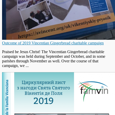
Outcome of 2019 Vincentian Gingerbread charitable campaign
Praised be Jesus Christ! The Vincentian Gingerbread charitable
campaign was held during September and October, and in some
parishes through November as well. Over the course of that
campaign, we ...