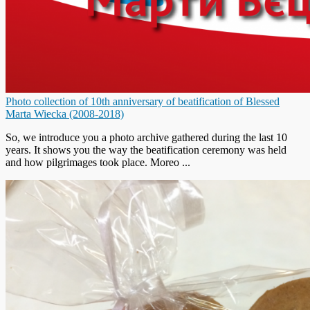
Photo collection of 10th anniversary of beatification of Blessed
Marta Wiecka (2008-2018)
So, we introduce you a photo archive gathered during the last 10
years. It shows you the way the beatification ceremony was held
and how pilgrimages took place. Moreo ...