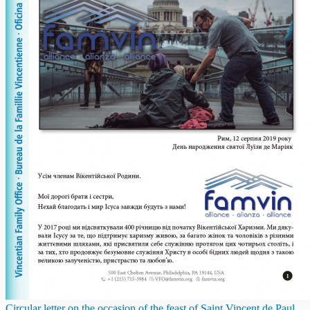
Circular letter on the occasion of the feast of Saint Vincent de Paul