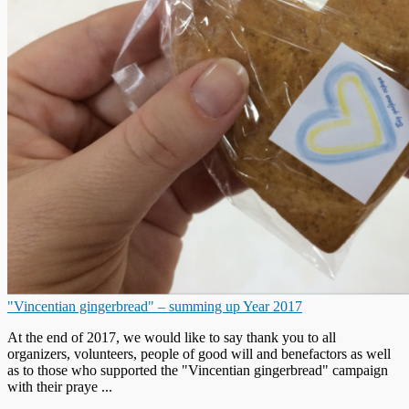
"Vincentian gingerbread" – summing up Year 2017
At the end of 2017, we would like to say thank you to all
organizers, volunteers, people of good will and benefactors as well
as to those who supported the "Vincentian gingerbread" campaign
with their praye ...