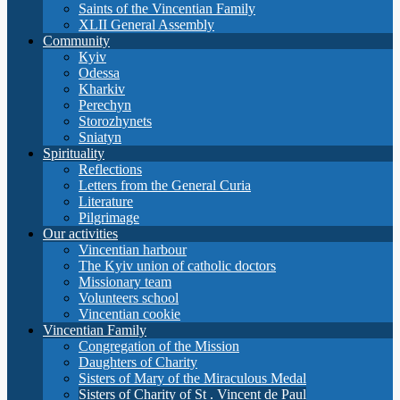
Saints of the Vincentian Family
XLII General Assembly
Community
Кyiv
Odessa
Kharkiv
Perechyn
Storozhynets
Sniatyn
Spirituality
Reflections
Letters from the General Curia
Literature
Pilgrimage
Our activities
Vincentian harbour
The Kyiv union of catholic doctors
Missionary team
Volunteers school
Vincentian cookie
Vincentian Family
Congregation of the Mission
Daughters of Charity
Sisters of Mary of the Miraculous Medal
Sisters of Charity of St . Vincent de Paul