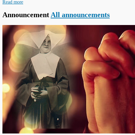
Read more
Announcement
All announcements