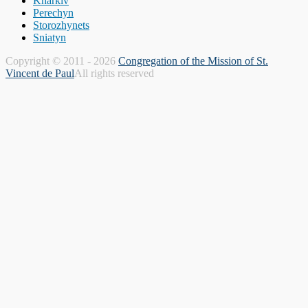
Kharkiv
Perechyn
Storozhynets
Sniatyn
Copyright © 2011 - 2026
Congregation of the Mission of St.
Vincent de Paul
All rights reserved