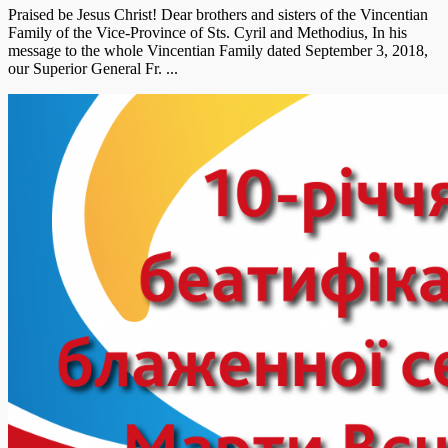
Praised be Jesus Christ! Dear brothers and sisters of the Vincentian
Family of the Vice-Province of Sts. Cyril and Methodius, In his
message to the whole Vincentian Family dated September 3, 2018,
our Superior General Fr. ...