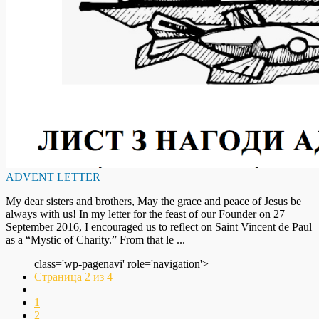
ADVENT LETTER
My dear sisters and brothers, May the grace and peace of Jesus be
always with us! In my letter for the feast of our Founder on 27
September 2016, I encouraged us to reflect on Saint Vincent de Paul
as a “Mystic of Charity.” From that le ...
class='wp-pagenavi' role='navigation'>
Страница 2 из 4
1
2