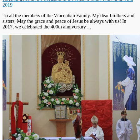
2019
To all the members of the Vincentian Family. My dear brothers and
sisters, May the grace and peace of Jesus be always with us! In
2017, we celebrated the 400th anniversary ...