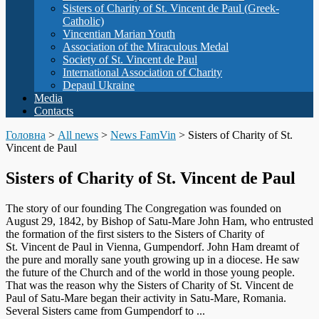
Sisters of Charity of St. Vincent de Paul (Greek-
Catholic)
Vincentian Marian Youth
Association of the Miraculous Medal
Society of St. Vincent de Paul
International Association of Charity
Depaul Ukraine
Media
Contacts
Головна
>
All news
>
News FamVin
>
Sisters of Charity of St.
Vincent de Paul
Sisters of Charity of St. Vincent de Paul
The story of our founding The Congregation was founded on
August 29, 1842, by Bishop of Satu-Mare John Ham, who entrusted
the formation of the first sisters to the Sisters of Charity of
St. Vincent de Paul in Vienna, Gumpendorf. John Ham dreamt of
the pure and morally sane youth growing up in a diocese. He saw
the future of the Church and of the world in those young people.
That was the reason why the Sisters of Charity of St. Vincent de
Paul of Satu-Mare began their activity in Satu-Mare, Romania.
Several Sisters came from Gumpendorf to ...