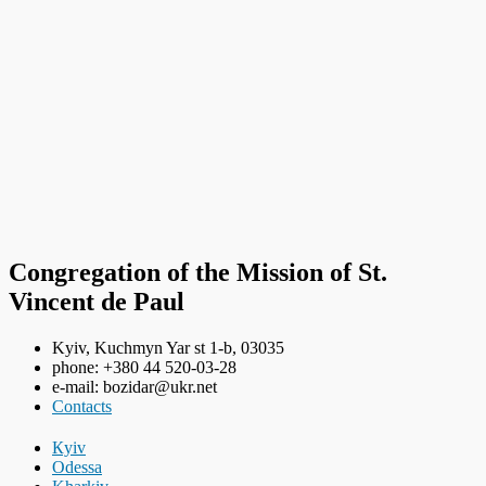
Congregation of the Mission of St.
Vincent de Paul
Kyiv, Kuchmyn Yar st 1-b, 03035
phone: +380 44 520-03-28
e-mail: bozidar@ukr.net
Contacts
Кyiv
Odessa