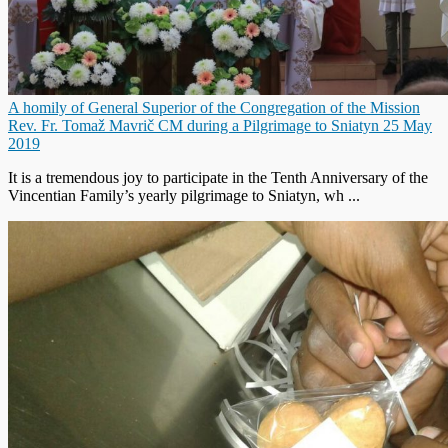
A homily of General Superior of the Congregation of the Mission
Rev. Fr. Tomaž Mavrič CM during a Pilgrimage to Sniatyn 25 May
2019
It is a tremendous joy to participate in the Tenth Anniversary of the
Vincentian Family’s yearly pilgrimage to Sniatyn, wh ...