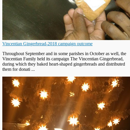
Vincentian Gingerbread-2018 campaign outcome
Throughout September and in some parishes in October as well, the
Vincentian Family held its campaign The Vincentian Gingerbread,
during which they baked heart-shaped gingerbreads and distributed
them for donati ...