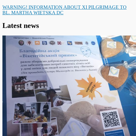
WARNING! INFORMATION ABOUT XI PILGRIMAGE TO
BL. MARTHA WIETSKA DC
Latest news