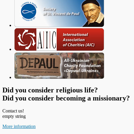
Did you consider religious life?
Did you consider becoming a missionary?
Contact us!
empty string
More information