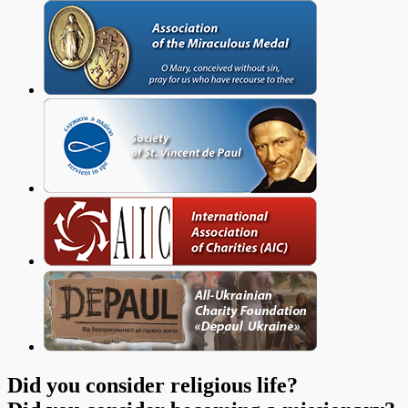
Did you consider religious life?