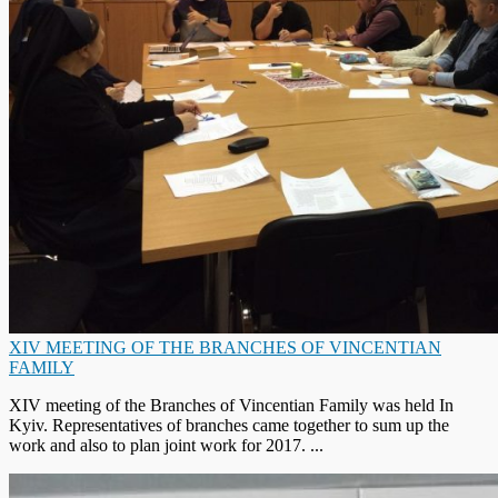
XIV MEETING OF THE BRANCHES OF VINCENTIAN
FAMILY
XIV meeting of the Branches of Vincentian Family was held In
Kyiv. Representatives of branches came together to sum up the
work and also to plan joint work for 2017. ...