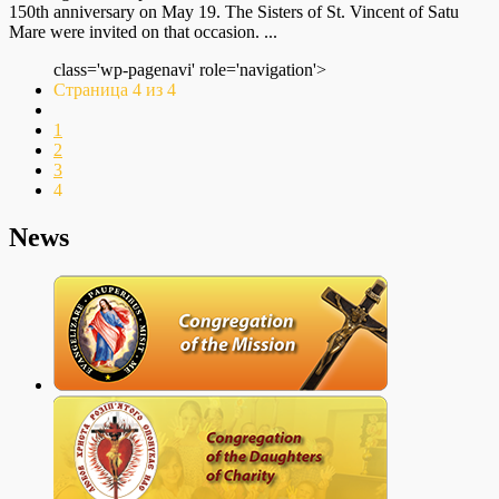
150th anniversary on May 19. The Sisters of St. Vincent of Satu
Mare were invited on that occasion. ...
class='wp-pagenavi' role='navigation'>
Страница 4 из 4
1
2
3
4
News