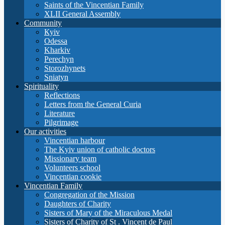
Saints of the Vincentian Family
XLII General Assembly
Community
Кyiv
Odessa
Kharkiv
Perechyn
Storozhynets
Sniatyn
Spirituality
Reflections
Letters from the General Curia
Literature
Pilgrimage
Our activities
Vincentian harbour
The Kyiv union of catholic doctors
Missionary team
Volunteers school
Vincentian cookie
Vincentian Family
Congregation of the Mission
Daughters of Charity
Sisters of Mary of the Miraculous Medal
Sisters of Charity of St . Vincent de Paul