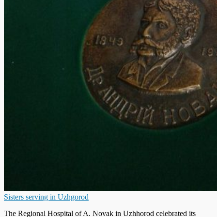
Sisters serving in Uzhgorod
The Regional Hospital of A. Novak in Uzhhorod celebrated its