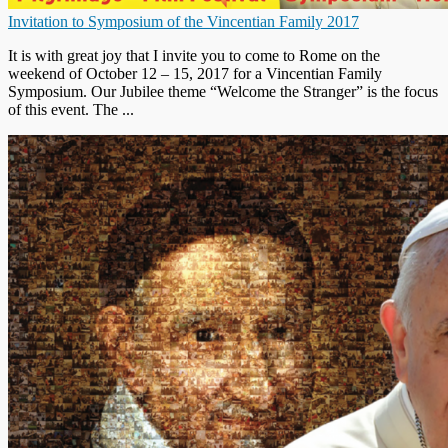
Invitation to Symposium of the Vincentian Family 2017
It is with great joy that I invite you to come to Rome on the
weekend of October 12 – 15, 2017 for a Vincentian Family
Symposium. Our Jubilee theme “Welcome the Stranger” is the focus
of this event. The ...