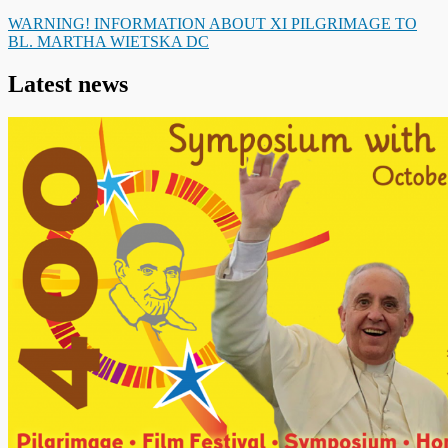
WARNING! INFORMATION ABOUT XI PILGRIMAGE TO
BL. MARTHA WIETSKA DC
Latest news