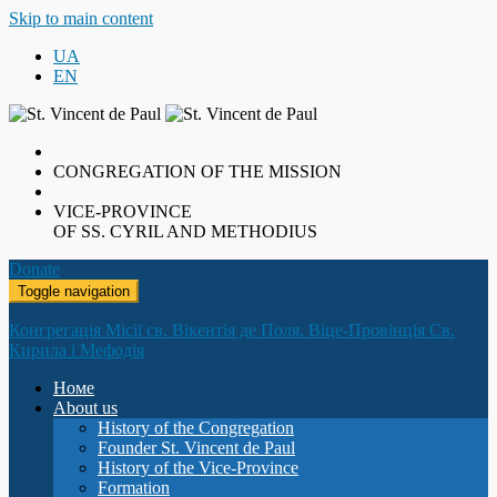
Skip to main content
UA
EN
CONGREGATION OF THE MISSION
VICE-PROVINCE
OF SS. CYRIL AND METHODIUS
Donate
Toggle navigation
Конгрегація Місії св. Вікентія де Поля. Віце-Провінція Св.
Кирила і Мефодія
Номе
About us
History of the Congregation
Founder St. Vincent de Paul
History of the Vice-Province
Formation