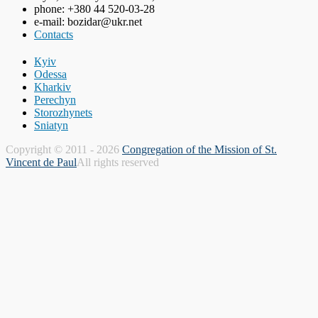
phone: +380 44 520-03-28
e-mail: bozidar@ukr.net
Contacts
Кyiv
Odessa
Kharkiv
Perechyn
Storozhynets
Sniatyn
Copyright © 2011 - 2026
Congregation of the Mission of St.
Vincent de Paul
All rights reserved