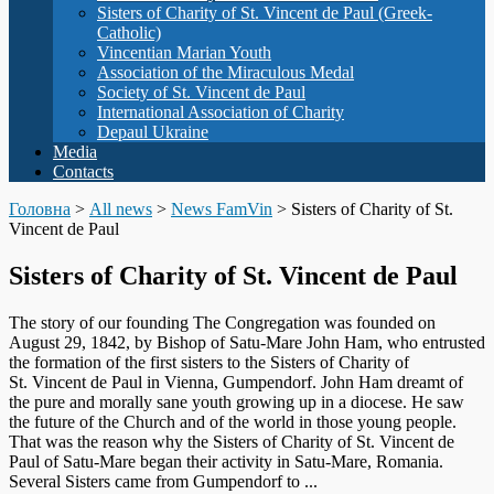
Sisters of Charity of St. Vincent de Paul (Greek-
Catholic)
Vincentian Marian Youth
Association of the Miraculous Medal
Society of St. Vincent de Paul
International Association of Charity
Depaul Ukraine
Media
Contacts
Головна
>
All news
>
News FamVin
>
Sisters of Charity of St.
Vincent de Paul
Sisters of Charity of St. Vincent de Paul
The story of our founding The Congregation was founded on
August 29, 1842, by Bishop of Satu-Mare John Ham, who entrusted
the formation of the first sisters to the Sisters of Charity of
St. Vincent de Paul in Vienna, Gumpendorf. John Ham dreamt of
the pure and morally sane youth growing up in a diocese. He saw
the future of the Church and of the world in those young people.
That was the reason why the Sisters of Charity of St. Vincent de
Paul of Satu-Mare began their activity in Satu-Mare, Romania.
Several Sisters came from Gumpendorf to ...