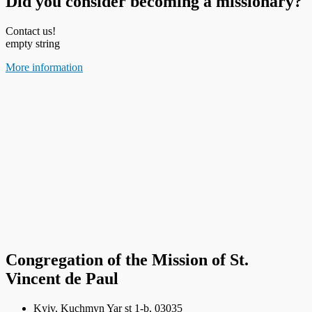
Did you consider becoming a missionary?
Contact us!
empty string
More information
Congregation of the Mission of St.
Vincent de Paul
Kyiv, Kuchmyn Yar st 1-b, 03035