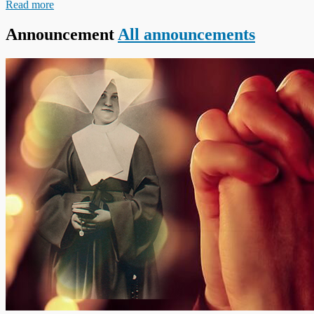
Read more
Announcement
All announcements