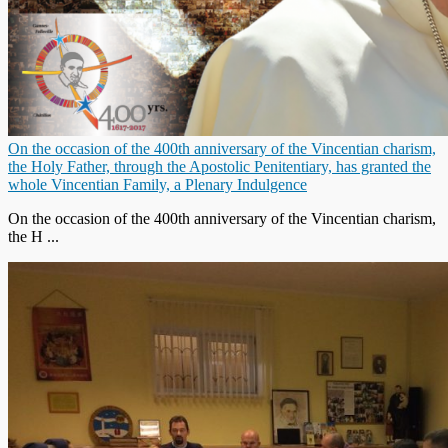
On the occasion of the 400th anniversary of the Vincentian charism,
the Holy Father, through the Apostolic Penitentiary, has granted the
whole Vincentian Family, a Plenary Indulgence
On the occasion of the 400th anniversary of the Vincentian charism,
the H ...