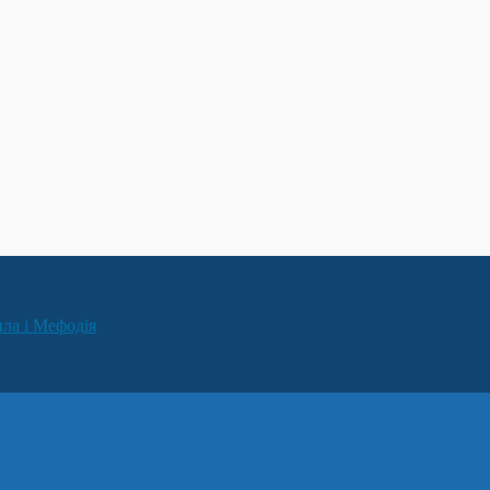
ила і Мефодія