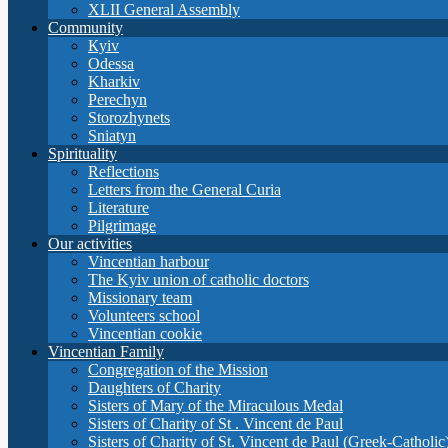
XLII General Assembly
Community
Кyiv
Odessa
Kharkiv
Perechyn
Storozhynets
Sniatyn
Spirituality
Reflections
Letters from the General Curia
Literature
Pilgrimage
Our activities
Vincentian harbour
The Kyiv union of catholic doctors
Missionary team
Volunteers school
Vincentian cookie
Vincentian Family
Congregation of the Mission
Daughters of Charity
Sisters of Mary of the Miraculous Medal
Sisters of Charity of St . Vincent de Paul
Sisters of Charity of St. Vincent de Paul (Greek-Catholic