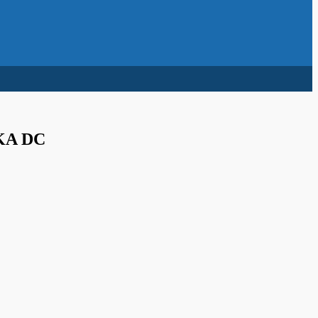
KA DC