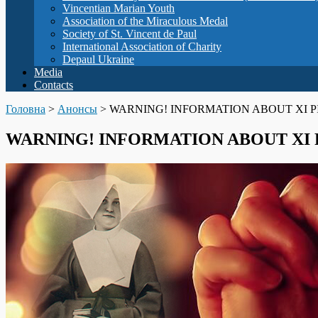
Vincentian Marian Youth
Association of the Miraculous Medal
Society of St. Vincent de Paul
International Association of Charity
Depaul Ukraine
Media
Contacts
Головна
>
Анонсы
>
WARNING! INFORMATION ABOUT XI P
WARNING! INFORMATION ABOUT XI 