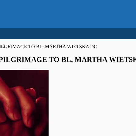
ILGRIMAGE TO BL. MARTHA WIETSKA DC
PILGRIMAGE TO BL. MARTHA WIETS