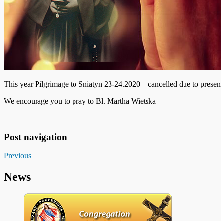
This year Pilgrimage to Sniatyn 23-24.2020 – cancelled due to present
We encourage you to pray to Bl. Martha Wietska
Post navigation
Previous
News