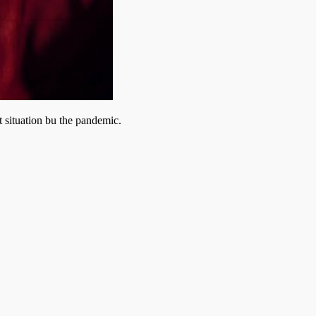
 situation bu the pandemic.