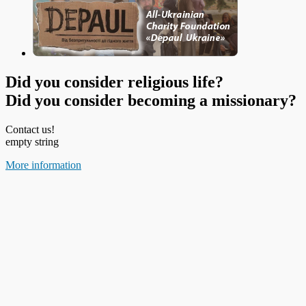
Did you consider religious life?
Did you consider becoming a missionary?
Contact us!
empty string
More information