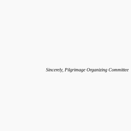
Sincerely, Pilgrimage Organizing Committee