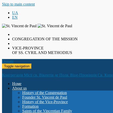
Skip to main content
UA
EN
CONGREGATION OF THE MISSION
VICE-PROVINCE
OF SS. CYRIL AND METHODIUS
Donate
Toggle navigation
Конгрегація Місії св. Вікентія де Поля. Віце-Провінція Св. Кир
Номе
About us
History of the Congregation
Founder St. Vincent de Paul
History of the Vice-Province
Formation
Saints of the Vincentian Family