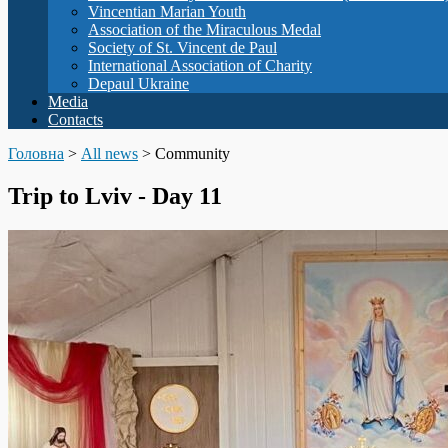
Vincentian Marian Youth
Association of the Miraculous Medal
Society of St. Vincent de Paul
International Association of Charity
Depaul Ukraine
Media
Contacts
Головна
>
All news
>
Community
Trip to Lviv - Day 11