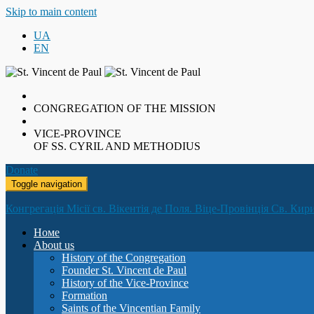
Skip to main content
UA
EN
CONGREGATION OF THE MISSION
VICE-PROVINCE
OF SS. CYRIL AND METHODIUS
Donate
Toggle navigation
Конгрегація Місії св. Вікентія де Поля. Віце-Провінція Св. Кир
Номе
About us
History of the Congregation
Founder St. Vincent de Paul
History of the Vice-Province
Formation
Saints of the Vincentian Family