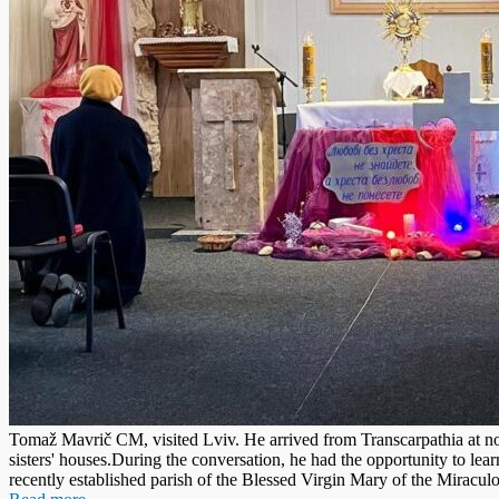
Tomaž Mavrič CM, visited Lviv. He arrived from Transcarpathia at noo
sisters' houses.During the conversation, he had the opportunity to lea
recently established parish of the Blessed Virgin Mary of the Miracul