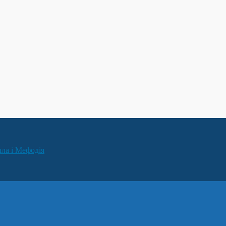
ила і Мефодія