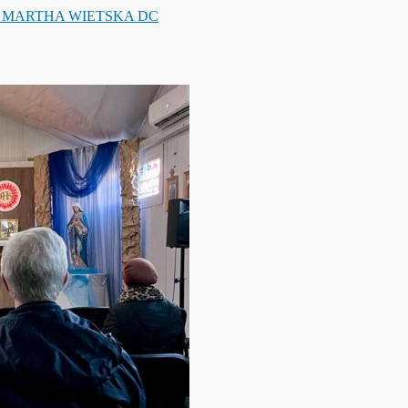
. MARTHA WIETSKA DC