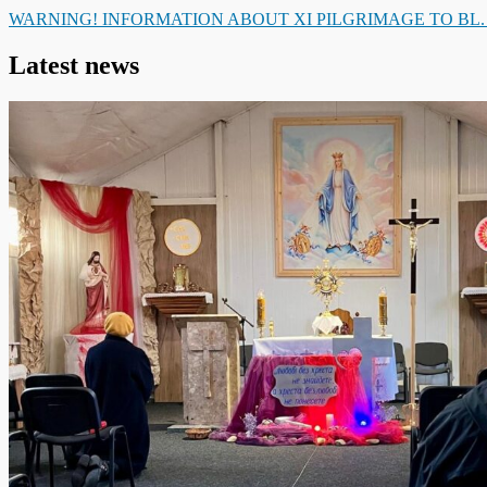
WARNING! INFORMATION ABOUT XI PILGRIMAGE TO BL
Latest news