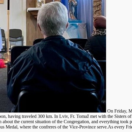
On Friday, Ma
n, having traveled 300 km. In Lviv, Fr. Tomaž met with the Sisters of 
rn about the current situation of the Congregation, and everything took p
ous Medal, where the confreres of the Vice-Province serve.As every Frid