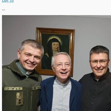
Day 10
...