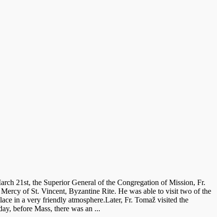
rch 21st, the Superior General of the Congregation of Mission, Fr.
Mercy of St. Vincent, Byzantine Rite. He was able to visit two of the
lace in a very friendly atmosphere.Later, Fr. Tomaž visited the
ay, before Mass, there was an ...