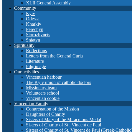
XLII General Assembly
Community
Кyiv
Odessa
Kharkiv
Perechyn
Storozhynets
Sniatyn
Spirituality
Reflections
Letters from the General Curia
Literature
Pilgrimage
Our activities
Vincentian harbour
The Kyiv union of catholic doctors
Missionary team
Volunteers school
Vincentian cookie
Vincentian Family
Congregation of the Mission
Daughters of Charity
Sisters of Mary of the Miraculous Medal
Sisters of Charity of St . Vincent de Paul
Sisters of Charity of St. Vincent de Paul (Greek-Catholic