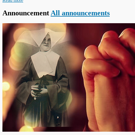
Read more
Announcement
All announcements