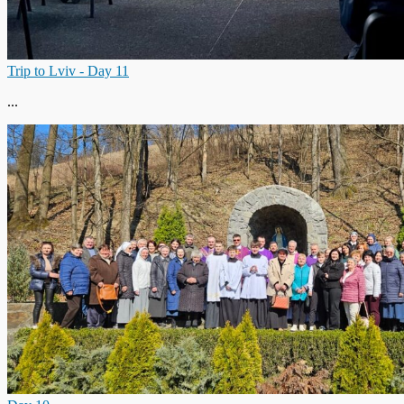
Trip to Lviv - Day 11
...