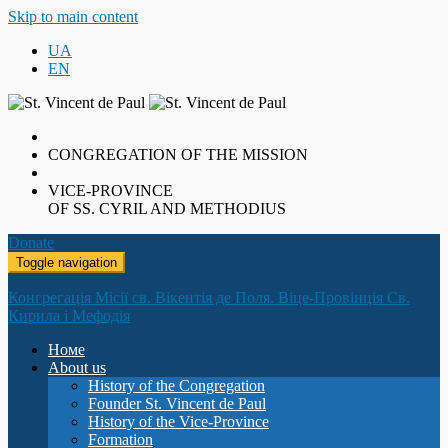
Skip to main content
UA
EN
CONGREGATION OF THE MISSION
VICE-PROVINCE
OF SS. CYRIL AND METHODIUS
Donate
Toggle navigation
Конгрегація Місії св. Вікентія де Поля. Віце-Провінція Св.
Кирила і Мефодія
Номе
About us
History of the Congregation
Founder St. Vincent de Paul
History of the Vice-Province
Formation