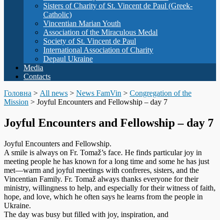
Sisters of Charity of St. Vincent de Paul (Greek-
Catholic)
Vincentian Marian Youth
Association of the Miraculous Medal
Society of St. Vincent de Paul
International Association of Charity
Depaul Ukraine
Media
Contacts
Головна
>
All news
>
News FamVin
>
Congregation of the
Mission
>
Joyful Encounters and Fellowship – day 7
Joyful Encounters and Fellowship – day 7
Joyful Encounters and Fellowship.
A smile is always on Fr. Tomaž’s face. He finds particular joy in
meeting people he has known for a long time and some he has just
met—warm and joyful meetings with confreres, sisters, and the
Vincentian Family. Fr. Tomaž always thanks everyone for their
ministry, willingness to help, and especially for their witness of faith,
hope, and love, which he often says he learns from the people in
Ukraine.
The day was busy but filled with joy, inspiration, and