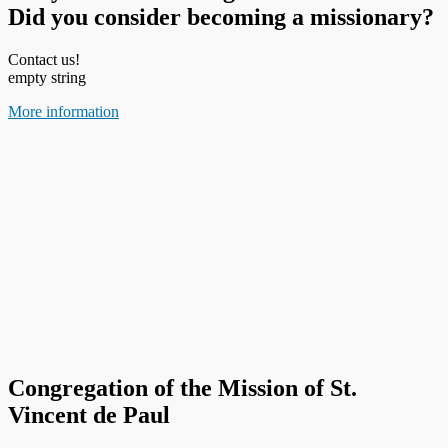
Did you consider becoming a missionary?
Contact us!
empty string
More information
Congregation of the Mission of St.
Vincent de Paul