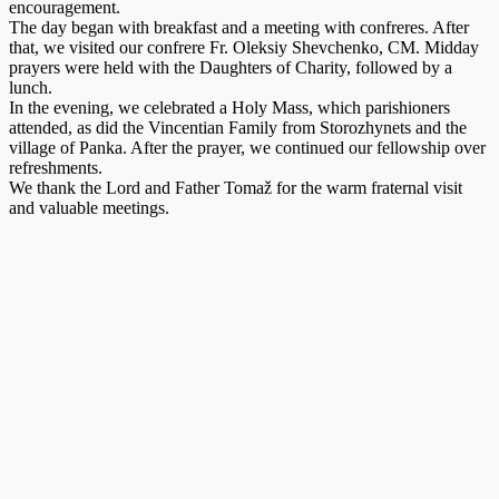
encouragement.
The day began with breakfast and a meeting with confreres. After
that, we visited our confrere Fr. Oleksiy Shevchenko, CM. Midday
prayers were held with the Daughters of Charity, followed by a
lunch.
In the evening, we celebrated a Holy Mass, which parishioners
attended, as did the Vincentian Family from Storozhynets and the
village of Panka. After the prayer, we continued our fellowship over
refreshments.
We thank the Lord and Father Tomaž for the warm fraternal visit
and valuable meetings.