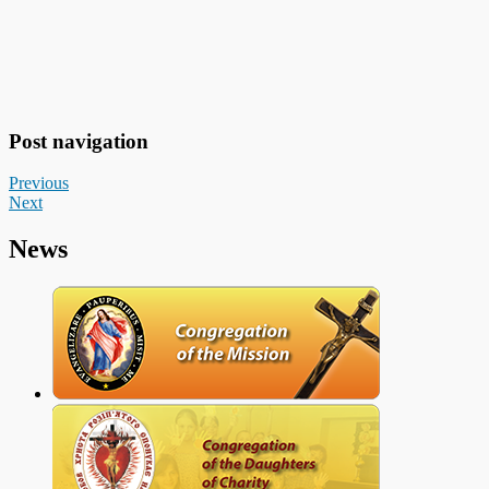
Post navigation
Previous
Next
News