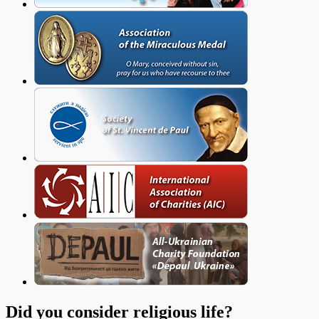
Did you consider religious life?