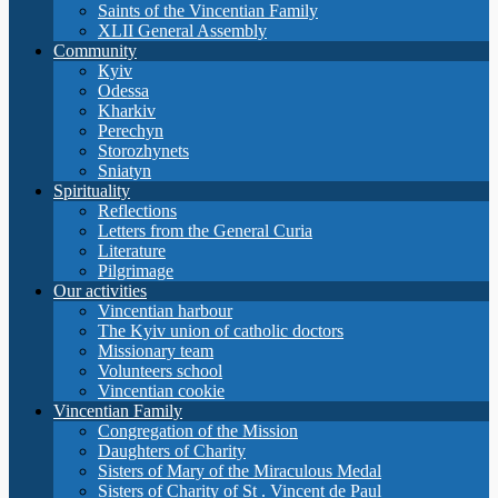
Saints of the Vincentian Family
XLII General Assembly
Community
Кyiv
Odessa
Kharkiv
Perechyn
Storozhynets
Sniatyn
Spirituality
Reflections
Letters from the General Curia
Literature
Pilgrimage
Our activities
Vincentian harbour
The Kyiv union of catholic doctors
Missionary team
Volunteers school
Vincentian cookie
Vincentian Family
Congregation of the Mission
Daughters of Charity
Sisters of Mary of the Miraculous Medal
Sisters of Charity of St . Vincent de Paul