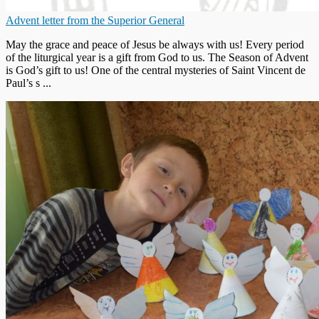
Advent letter from the Superior General
May the grace and peace of Jesus be always with us! Every period
of the liturgical year is a gift from God to us. The Season of Advent
is God’s gift to us! One of the central mysteries of Saint Vincent de
Paul’s s ...