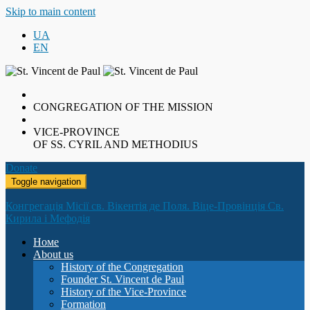
Skip to main content
UA
EN
CONGREGATION OF THE MISSION
VICE-PROVINCE
OF SS. CYRIL AND METHODIUS
Donate
Toggle navigation
Конгрегація Місії св. Вікентія де Поля. Віце-Провінція Св.
Кирила і Мефодія
Номе
About us
History of the Congregation
Founder St. Vincent de Paul
History of the Vice-Province
Formation