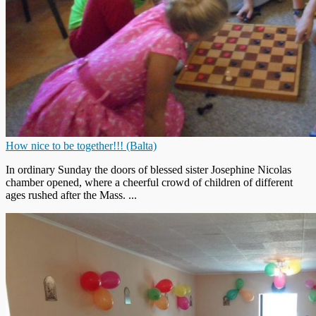
How nice to be together!!! (Balta)
In ordinary Sunday the doors of blessed sister Josephine Nicolas
chamber opened, where a cheerful crowd of children of different
ages rushed after the Mass. ...