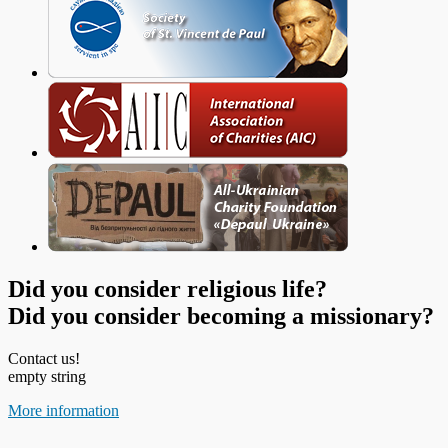
Did you consider religious life?
Did you consider becoming a missionary?
Contact us!
empty string
More information