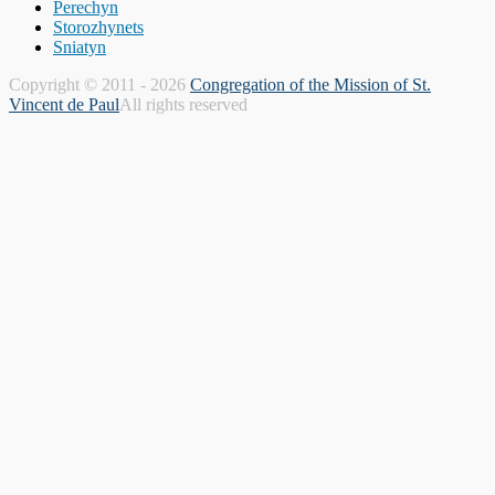
Perechyn
Storozhynets
Sniatyn
Copyright © 2011 - 2026
Congregation of the Mission of St.
Vincent de Paul
All rights reserved