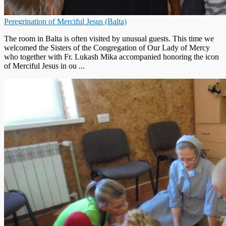
Peregrination of Merciful Jesus (Balta)
The room in Balta is often visited by unusual guests. This time we
welcomed the Sisters of the Congregation of Our Lady of Mercy
who together with Fr. Lukash Mika accompanied honoring the icon
of Merciful Jesus in ou ...