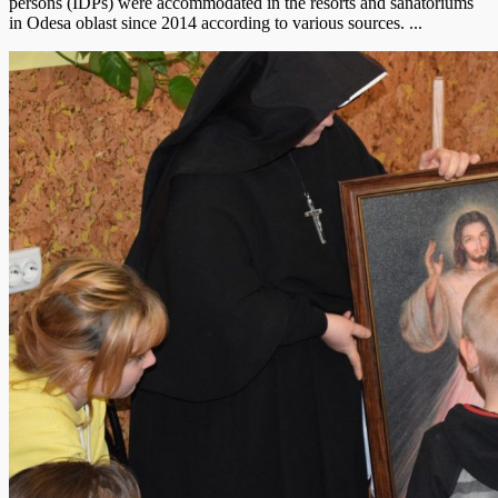
persons (IDPs) were accommodated in the resorts and sanatoriums
in Odesa oblast since 2014 according to various sources. ...