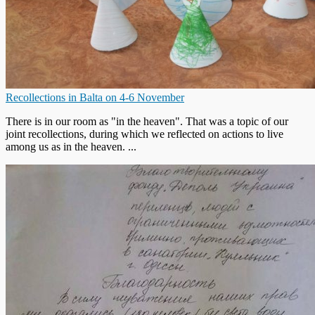
Recollections in Balta on 4-6 November
There is in our room as "in the heaven". That was a topic of our
joint recollections, during which we reflected on actions to live
among us as in the heaven. ...