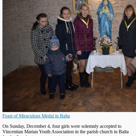
Feast of Miraculous Medal in Balta
On Sunday, December 4, four girls were solemnly accepted to
Vincentian Marian Youth Association in the parish church in Balta