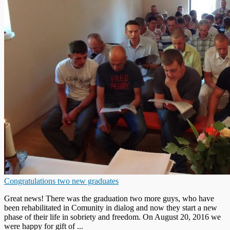
Congratulations two new graduates
Great news! There was the graduation two more guys, who have
been rehabilitated in Comunity in dialog and now they start a new
phase of their life in sobriety and freedom. On August 20, 2016 we
were happy for gift of ...