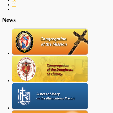
10
11
News