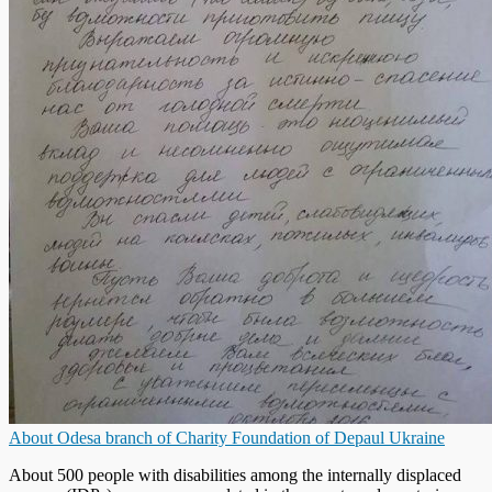
About Odesa branch of Charity Foundation of Depaul Ukraine
About 500 people with disabilities among the internally displaced