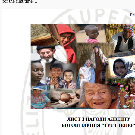
for the first time: ...