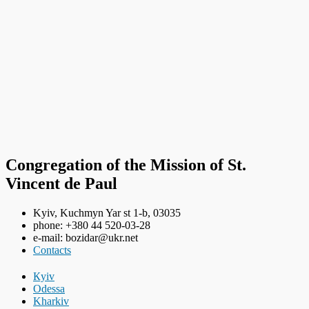
Congregation of the Mission of St.
Vincent de Paul
Kyiv, Kuchmyn Yar st 1-b, 03035
phone: +380 44 520-03-28
e-mail: bozidar@ukr.net
Contacts
Кyiv
Odessa
Kharkiv