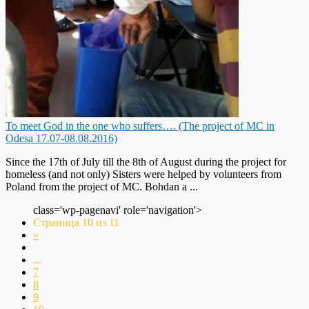
To meet God in the one who suffers…. (The project of MC in
Odesa 17.07-08.08.2016)
Since the 17th of July till the 8th of August during the project for
homeless (and not only) Sisters were helped by volunteers from
Poland from the project of MC. Bohdan a ...
class='wp-pagenavi' role='navigation'>
Страница 10 из 11
«
...
7
8
9