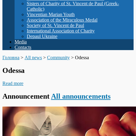
Sisters of Charity of St. Vincent de Paul (Greek-
Catholic)
Vincentian Marian Youth
Association of the Miraculous Medal
Society of St. Vincent de Paul
International Association of Charity
Depaul Ukraine
Media
Contacts
Головна
>
All news
>
Community
>
Odessa
Odessa
Read more
Announcement
All announcements