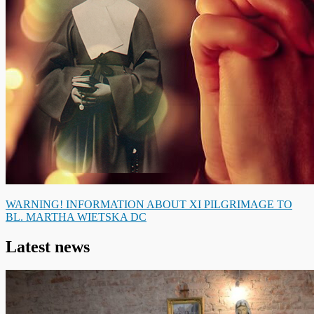
WARNING! INFORMATION ABOUT XI PILGRIMAGE TO
BL. MARTHA WIETSKA DC
Latest news