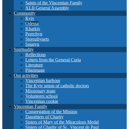
Saints of the Vincentian Family
XLII General Assembly
Community
Кyiv
Odessa
Kharkiv
Perechyn
Storozhynets
Sniatyn
Spirituality
Reflections
Letters from the General Curia
Literature
Pilgrimage
Our activities
Vincentian harbour
The Kyiv union of catholic doctors
Missionary team
Volunteers school
Vincentian cookie
Vincentian Family
Congregation of the Mission
Daughters of Charity
Sisters of Mary of the Miraculous Medal
Sisters of Charity of St . Vincent de Paul