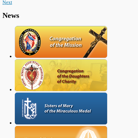
Next
News