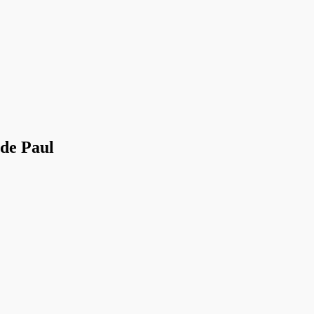
 de Paul