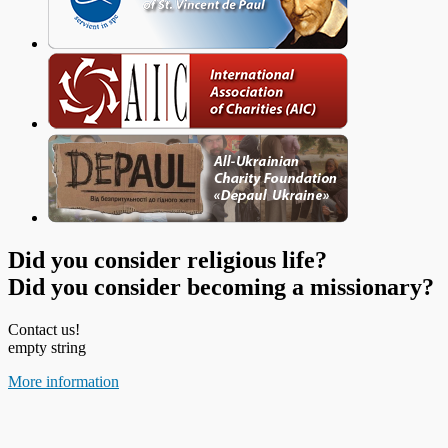
Did you consider religious life?
Did you consider becoming a missionary?
Contact us!
empty string
More information