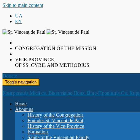
Skip to main content
UA
EN
CONGREGATION OF THE MISSION
VICE-PROVINCE
OF SS. CYRIL AND METHODIUS
Donate
Toggle navigation
Конгрегація Місії св. Вікентія де Поля. Віце-Провінція Св. Кир
Номе
About us
History of the Congregation
Founder St. Vincent de Paul
History of the Vice-Province
Formation
Saints of the Vincentian Family