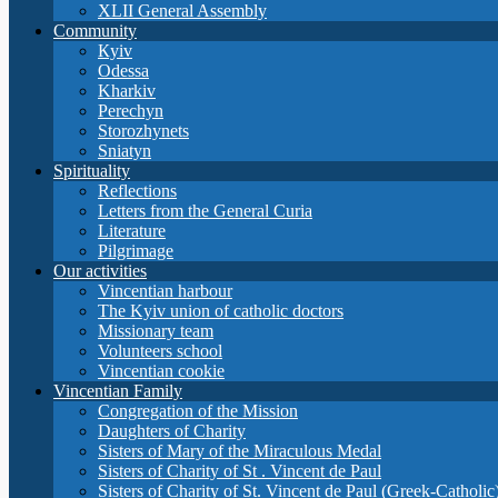
XLII General Assembly
Community
Кyiv
Odessa
Kharkiv
Perechyn
Storozhynets
Sniatyn
Spirituality
Reflections
Letters from the General Curia
Literature
Pilgrimage
Our activities
Vincentian harbour
The Kyiv union of catholic doctors
Missionary team
Volunteers school
Vincentian cookie
Vincentian Family
Congregation of the Mission
Daughters of Charity
Sisters of Mary of the Miraculous Medal
Sisters of Charity of St . Vincent de Paul
Sisters of Charity of St. Vincent de Paul (Greek-Catholic