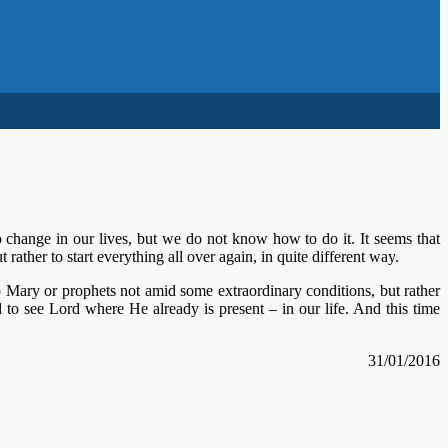
 change in our lives, but we do not know how to do it. It seems that
 rather to start everything all over again, in quite different way.
o Mary or prophets not amid some extraordinary conditions, but rather
ied to see Lord where He already is present – in our life. And this time
31/01/2016