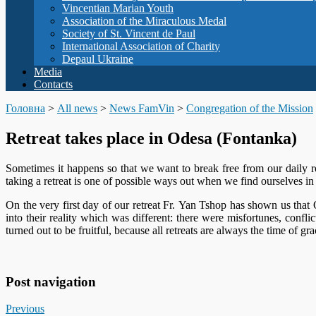
Vincentian Marian Youth
Association of the Miraculous Medal
Society of St. Vincent de Paul
International Association of Charity
Depaul Ukraine
Media
Contacts
Головна
>
All news
>
News FamVin
>
Congregation of the Mission
Retreat takes place in Odesa (Fontanka)
Sometimes it happens so that we want to break free from our daily r
taking a retreat is one of possible ways out when we find ourselves in s
On the very first day of our retreat Fr. Yan Tshop has shown us that
into their reality which was different: there were misfortunes, conflic
turned out to be fruitful, because all retreats are always the time of gra
Post navigation
Previous