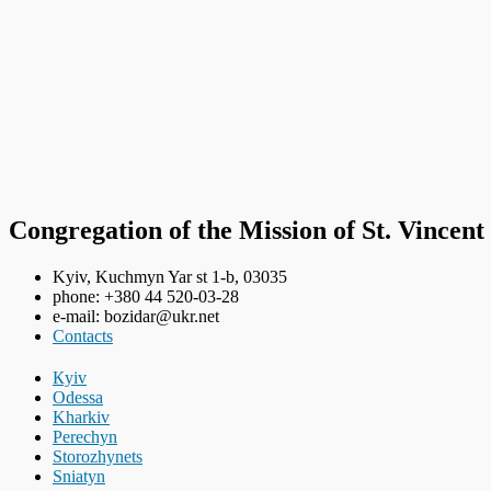
Congregation of the Mission of St. Vincent
Kyiv, Kuchmyn Yar st 1-b, 03035
phone: +380 44 520-03-28
e-mail: bozidar@ukr.net
Contacts
Кyiv
Odessa
Kharkiv
Perechyn
Storozhynets
Sniatyn