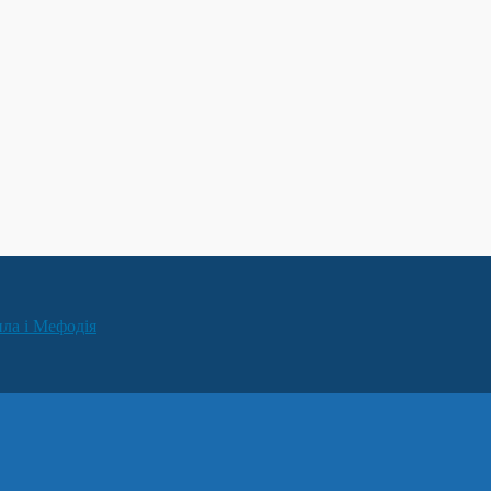
ила і Мефодія