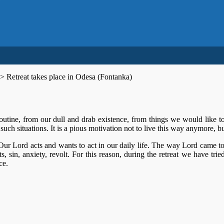
>
Retreat takes place in Odesa (Fontanka)
outine, from our dull and drab existence, from things we would like to
uch situations. It is a pious motivation not to live this way anymore, but
 Our Lord acts and wants to act in our daily life. The way Lord came t
ts, sin, anxiety, revolt. For this reason, during the retreat we have tr
ce.