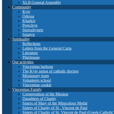
XLII General Assembly
Community
Кyiv
Odessa
Kharkiv
Perechyn
Storozhynets
Sniatyn
Spirituality
Reflections
Letters from the General Curia
Literature
Pilgrimage
Our activities
Vincentian harbour
The Kyiv union of catholic doctors
Missionary team
Volunteers school
Vincentian cookie
Vincentian Family
Congregation of the Mission
Daughters of Charity
Sisters of Mary of the Miraculous Medal
Sisters of Charity of St . Vincent de Paul
Sisters of Charity of St. Vincent de Paul (Greek-Catholic