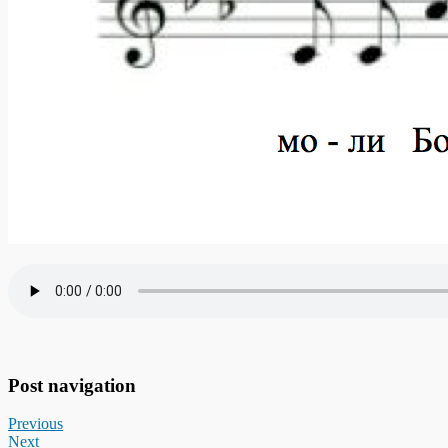
Post navigation
Previous
Next