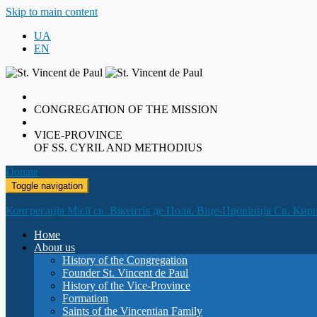
Skip to main content
UA
EN
CONGREGATION OF THE MISSION
VICE-PROVINCE
OF SS. CYRIL AND METHODIUS
Donate
Toggle navigation
Конгрегація Місії св. Вікентія де Поля. Віце-Провінція Св. Кир
Номе
About us
History of the Congregation
Founder St. Vincent de Paul
History of the Vice-Province
Formation
Saints of the Vincentian Family