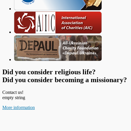
Did you consider religious life?
Did you consider becoming a missionary?
Contact us!
empty string
More information