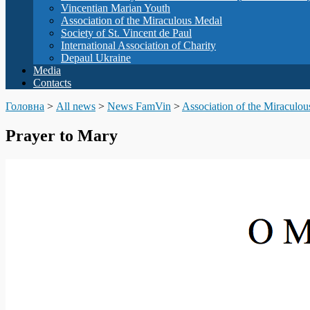
Vincentian Marian Youth
Association of the Miraculous Medal
Society of St. Vincent de Paul
International Association of Charity
Depaul Ukraine
Media
Contacts
Головна
>
All news
>
News FamVin
>
Association of the Miraculo
Prayer to Mary