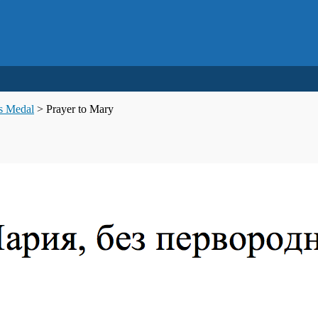
us Medal
>
Prayer to Mary