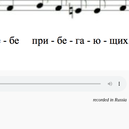
recorded in Russia