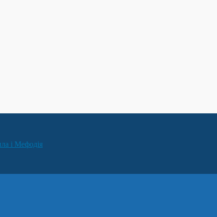
ила і Мефодія