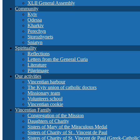
XLII General Assembly
Community
Кyiv
Odessa
Kharkiv
Perechyn
Storozhynets
Sniatyn
Spirituality
Reflections
Letters from the General Curia
Literature
Pilgrimage
Our activities
Vincentian harbour
The Kyiv union of catholic doctors
Missionary team
Volunteers school
Vincentian cookie
Vincentian Family
Congregation of the Mission
Daughters of Charity
Sisters of Mary of the Miraculous Medal
Sisters of Charity of St . Vincent de Paul
Sisters of Charity of St. Vincent de Paul (Greek-Catholic