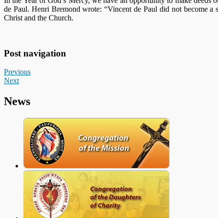
In the Year of God’s Mercy, we have an opportunity to make deeds o
de Paul. Henri Bremond wrote: “Vincent de Paul did not become a sai
Christ and the Church.
Post navigation
Previous
Next
News