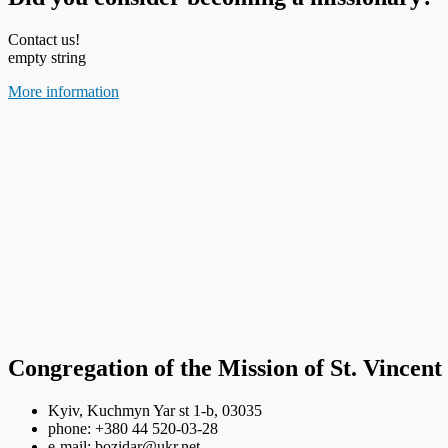
Contact us!
empty string
More information
Congregation of the Mission of St. Vincent
Kyiv, Kuchmyn Yar st 1-b, 03035
phone: +380 44 520-03-28
e-mail: bozidar@ukr.net