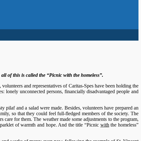
l of this is called the “Picnic with the homeless”.
, volunteers and representatives of Caritas-Spes have been holding the
es: lonely unconnected persons, financially disadvantaged people and
sty pilaf and a salad were made. Besides, volunteers have prepared an
amily, so that they could feel full-fledged members of the society. The
ers care for them. The weather made some adjustments to the program,
sparklet of warmth and hope. And the title “Picnic
with
the homeless”