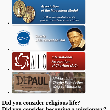
Did you consider religious life?
Did you consider becoming a missionary?