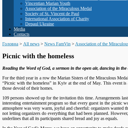
Vincentian Marian Youth
Association of the Miraculous Medal
Society of St. Vincent de Paul
International Association of Charity
Depaul Ukraine
Media
Contacts
Головна
>
All news
>
News FamVin
>
Association of the Miraculo
Picnic with the homeless
Reading the Word of God, a sermon in the open air, dancing in the al
For the third year in a row the Marian Sisters of the Miraculous Meda
“Picnic with the homeless” in Kyiv at the end of May. This event is
those devoid of their homes.
109 persons showed up for the invitation this time. Arrangements las
interesting entertainment program so that every guest in the picnic wo
atmosphere was very warm, joyful and cheerful: organizers wanted th
not letting organizers do everything that had been planned. However,
underlines that all its participants shared bread and joy as equals.