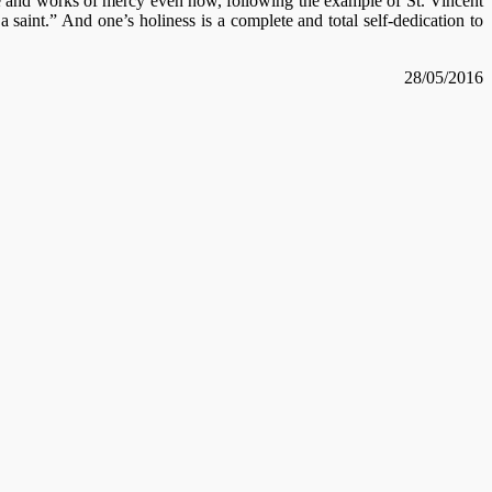
e and works of mercy even now, following the example of St. Vincent
aint.” And one’s holiness is a complete and total self-dedication to
28/05/2016