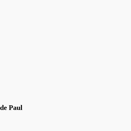
 de Paul