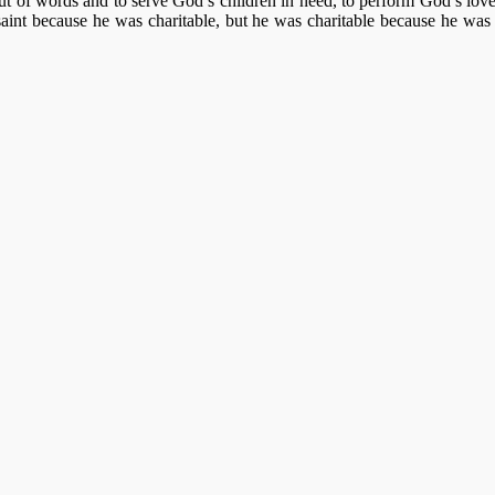
ut of words and to serve God’s children in need, to perform God’s lov
nt because he was charitable, but he was charitable because he was a s