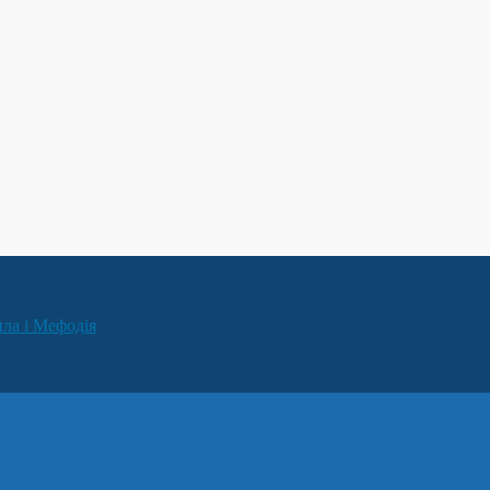
ила і Мефодія