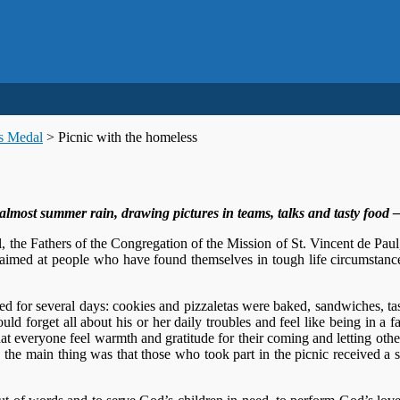
us Medal
>
Picnic with the homeless
most summer rain, drawing pictures in teams, talks and tasty food – al
l, the Fathers of the Congregation of the Mission of St. Vincent de Paul
 aimed at people who have found themselves in tough life circumstanc
ted for several days: cookies and pizzaletas were baked, sandwiches, ta
uld forget all about his or her daily troubles and feel like being in a f
at everyone feel warmth and gratitude for their coming and letting oth
 the main thing was that those who took part in the picnic received a 