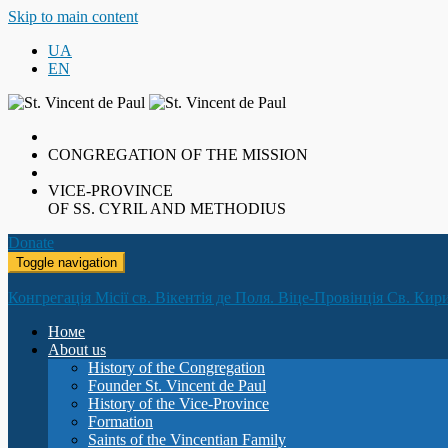
Skip to main content
UA
EN
CONGREGATION OF THE MISSION
VICE-PROVINCE
OF SS. CYRIL AND METHODIUS
Donate
Toggle navigation
Конгрегація Місії св. Вікентія де Поля. Віце-Провінція Св. Кир
Номе
About us
History of the Congregation
Founder St. Vincent de Paul
History of the Vice-Province
Formation
Saints of the Vincentian Family