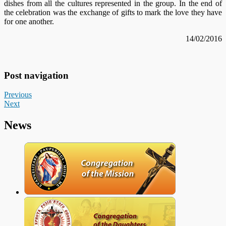
dishes from all the cultures represented in the group. In the end of
the celebration was the exchange of gifts to mark the love they have
for one another.
14/02/2016
Post navigation
Previous
Next
News