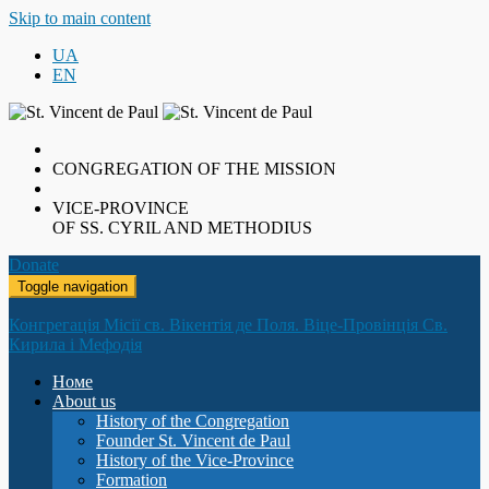
Skip to main content
UA
EN
CONGREGATION OF THE MISSION
VICE-PROVINCE
OF SS. CYRIL AND METHODIUS
Donate
Toggle navigation
Конгрегація Місії св. Вікентія де Поля. Віце-Провінція Св.
Кирила і Мефодія
Номе
About us
History of the Congregation
Founder St. Vincent de Paul
History of the Vice-Province
Formation