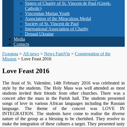
Sisters of Charity of St. Vincent de Paul (Greek-
Catholic)
Vincentian Marian Youth
Association of the Miraculous Medal
Society of St. Vincent de Paul
International Association of Charity
Depaul Ukraine
Media
Contacts
Головна
>
All news
>
News FamVin
>
Congregation of the
Mission
>
Love Feast 2016
Love Feast 2016
The feast of St. Valentine, 14th February 2016 was celebrated in
style by the students. The Holy Mass was well attended as most
students invited their friends from other churches. There was a
concert after the mass in the Parish hall. The students presented
songs of love in various African languages including the Russian
language. The theme of the concert was LOVE IN
INTEGRATION. The students have come to realise the diverse
nature of the group as a blessing to be cherished. They resolve to
make the integration of these cultures a target. They presented tasty