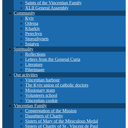
Saints of the Vincentian Family
XLII General Assembly
Community
Кyiv
Odessa
Kharkiv
Perechyn
Storozhynets
Sniatyn
Spirituality
Reflections
Letters from the General Curia
Literature
Pilgrimage
Our activities
Vincentian harbour
The Kyiv union of catholic doctors
Missionary team
Volunteers school
Vincentian cookie
Vincentian Family
Congregation of the Mission
Daughters of Charity
Sisters of Mary of the Miraculous Medal
Sisters of Charity of St . Vincent de Paul