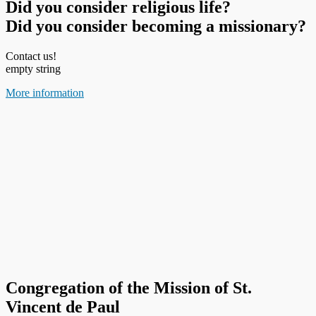
Did you consider religious life?
Did you consider becoming a missionary?
Contact us!
empty string
More information
Congregation of the Mission of St.
Vincent de Paul